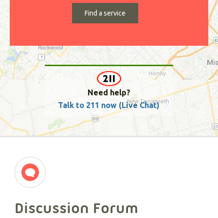
Need help?
Talk to 211 now (Live Chat)
Discussion Forum