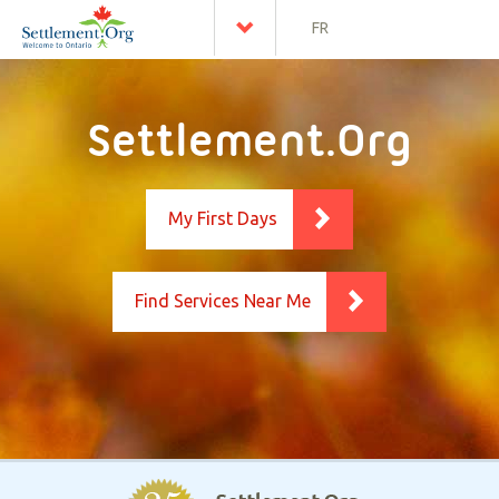
FR
Settlement.Org
My First Days
Find Services Near Me