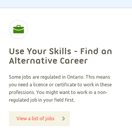
Use Your Skills - Find an
Alternative Career​
Some jobs are regulated in Ontario. This means
you need a licence or certificate to work in these
professions. You might want to work in a non-
regulated job in your field first.
View a list of jobs