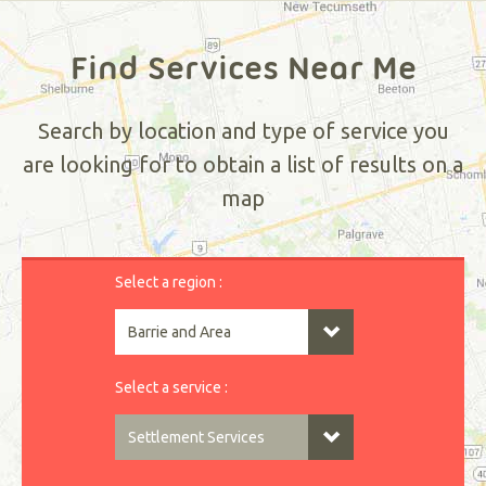
Find Services Near Me
Search by location and type of service you
are looking for to obtain a list of results on a
map
Select a region :
Select a service :