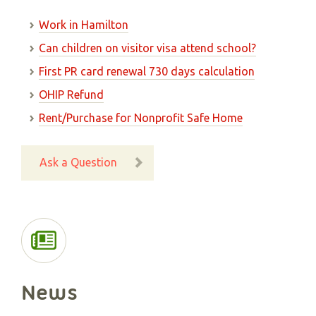
Work in Hamilton
Can children on visitor visa attend school?
First PR card renewal 730 days calculation
OHIP Refund
Rent/Purchase for Nonprofit Safe Home
Ask a Question
News