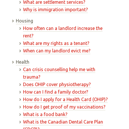
What are settlement services?
Why is immigration important?
Housing
How often can a landlord increase the
rent?
What are my rights as a tenant?
When can my landlord evict me?
Health
Can crisis counselling help me with
trauma?
Does OHIP cover physiotherapy?
How can I find a family doctor?
How do I apply for a Health Card (OHIP)?
How do I get proof of my vaccinations?
What is a food bank?
What is the Canadian Dental Care Plan