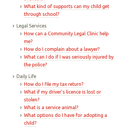
What kind of supports can my child get
through school?
Legal Services
How can a Community Legal Clinic help
me?
How do I complain about a lawyer?
What can I do if I was seriously injured by
the police?
Daily Life
How do I file my tax return?
What if my driver's licence is lost or
stolen?
What is a service animal?
What options do I have for adopting a
child?