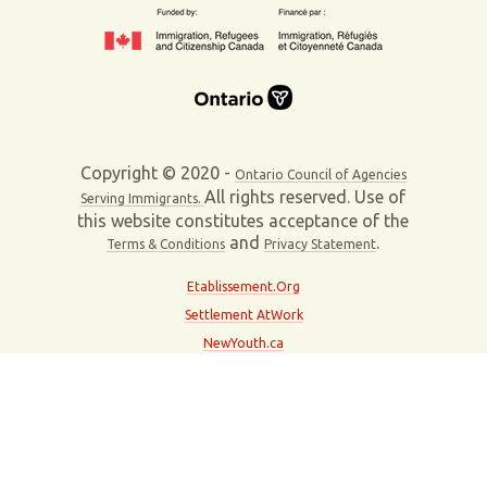
Copyright © 2020 -
Ontario Council of Agencies
All rights reserved. Use of
Serving Immigrants.
this website constitutes acceptance of the
and
.
Terms & Conditions
Privacy Statement
Etablissement.Org
Settlement AtWork
NewYouth.ca
About This Site
Contact Us
Partner With Us