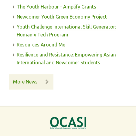
The Youth Harbour - Amplify Grants
Newcomer Youth Green Economy Project
Youth Challenge International Skill Generator:
Human x Tech Program
Resources Around Me
Resilience and Resistance: Empowering Asian
International and Newcomer Students
More News