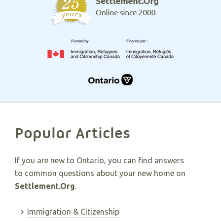
Popular Articles
If you are new to Ontario, you can find answers
to common questions about your new home on
Settlement.Org
.
Immigration & Citizenship