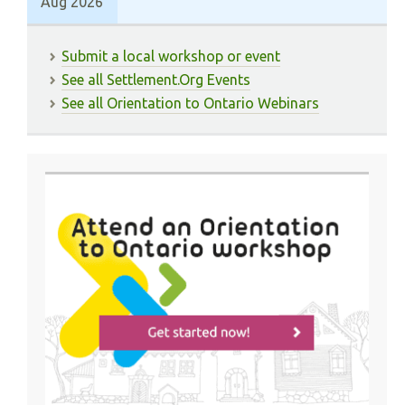
Aug 2026
Submit a local workshop or event
See all Settlement.Org Events
See all Orientation to Ontario Webinars