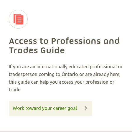
Access to Professions and
Trades Guide
If you are an internationally educated professional or
tradesperson coming to Ontario or are already here,
this guide can help you access your profession or
trade.
Work toward your career goal