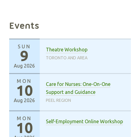
Events
SUN
Theatre Workshop
9
TORONTO AND AREA
Aug 2026
MON
Care for Nurses: One-On-One
10
Support and Guidance
Aug 2026
PEEL REGION
MON
Self-Employment Online Workshop
10