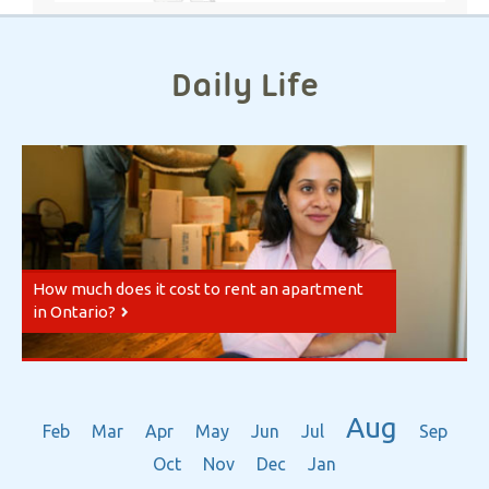
Daily Life
How much does it cost to rent an apartment
in Ontario?
Aug
Feb
Mar
Apr
May
Jun
Jul
Sep
Oct
Nov
Dec
Jan