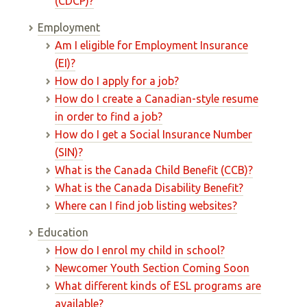
(CDCP)?
Employment
Am I eligible for Employment Insurance
(EI)?
How do I apply for a job?
How do I create a Canadian-style resume
in order to find a job?
How do I get a Social Insurance Number
(SIN)?
What is the Canada Child Benefit (CCB)?
What is the Canada Disability Benefit?
Where can I find job listing websites?
Education
How do I enrol my child in school?
Newcomer Youth Section Coming Soon
What different kinds of ESL programs are
available?