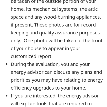
be taken of the outside portion of your
home, its mechanical systems, the attic
space and any wood-burning appliances,
if present. These photos are for record
keeping and quality assurance purposes
only. One photo will be taken of the front
of your house to appear in your
customized report.
During the evaluation, you and your
energy advisor can discuss any plans and
priorities you may have relating to energy
efficiency upgrades to your home.
If you are interested, the energy advisor
will explain tools that are required to