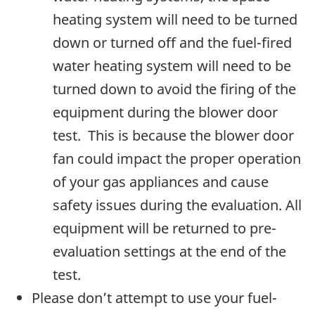
heating system will need to be turned
down or turned off and the fuel-fired
water heating system will need to be
turned down to avoid the firing of the
equipment during the blower door
test. This is because the blower door
fan could impact the proper operation
of your gas appliances and cause
safety issues during the evaluation. All
equipment will be returned to pre-
evaluation settings at the end of the
test.
Please don’t attempt to use your fuel-