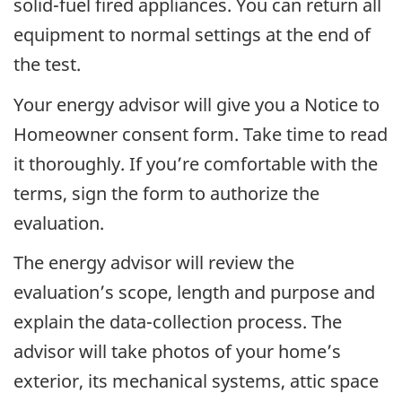
solid-fuel fired appliances. You can return all
equipment to normal settings at the end of
the test.
Your energy advisor will give you a Notice to
Homeowner consent form. Take time to read
it thoroughly. If you’re comfortable with the
terms, sign the form to authorize the
evaluation.
The energy advisor will review the
evaluation’s scope, length and purpose and
explain the data-collection process. The
advisor will take photos of your home’s
exterior, its mechanical systems, attic space