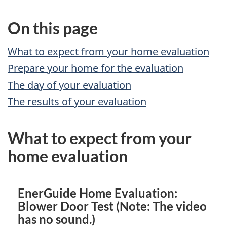
On this page
What to expect from your home evaluation
Prepare your home for the evaluation
The day of your evaluation
The results of your evaluation
What to expect from your
home evaluation
EnerGuide Home Evaluation:
Blower Door Test (Note: The video
has no sound.)