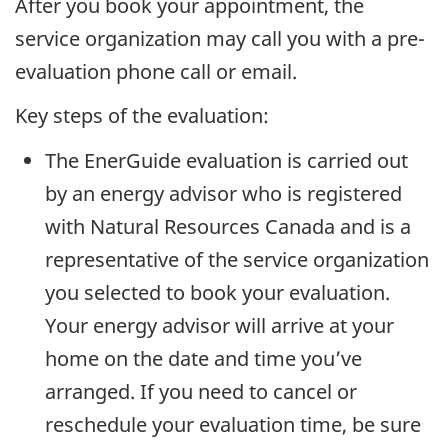
After you book your appointment, the
service organization may call you with a pre-
evaluation phone call or email.
Key steps of the evaluation:
The EnerGuide evaluation is carried out
by an energy advisor who is registered
with Natural Resources Canada and is a
representative of the service organization
you selected to book your evaluation.
Your energy advisor will arrive at your
home on the date and time you’ve
arranged. If you need to cancel or
reschedule your evaluation time, be sure