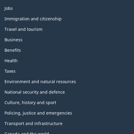
Themes
Jobs
and
topics
Immigration and citizenship
Travel and tourism
Business
Benefits
Health
Taxes
Environment and natural resources
National security and defence
Culture, history and sport
Policing, justice and emergencies
Transport and infrastructure
Canada and the world