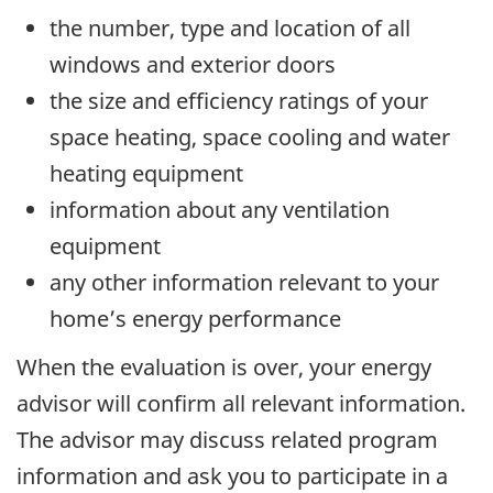
the number, type and location of all
windows and exterior doors
the size and efficiency ratings of your
space heating, space cooling and water
heating equipment
information about any ventilation
equipment
any other information relevant to your
home’s energy performance
When the evaluation is over, your energy
advisor will confirm all relevant information.
The advisor may discuss related program
information and ask you to participate in a