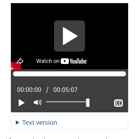
Current position:
00:00:00
Total time:
00:05:07
Play
Mute
Sho
clos
capt