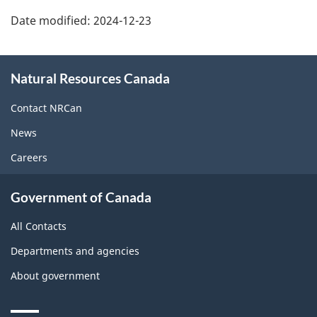
Date modified:
2024-12-23
About
Natural Resources Canada
this
site
Contact NRCan
News
Careers
Government of Canada
All Contacts
Departments and agencies
About government