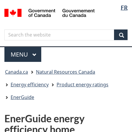
Langua
Langua
FR
Skip
Skip
Switch
/
selectio
selectio
to
to
to
Gouvernement
main
"About
basic
du
content
government"
HTML
Canada
Search
Search
version
the
Sear
website
Menu
MAIN
MENU
You
Canada.ca
Natural Resources Canada
are
here
Energy efficiency
Product energy ratings
EnerGuide
EnerGuide energy
efficiency home