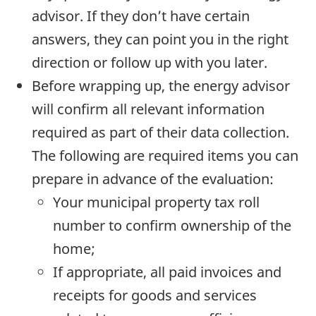
advisor. If they don’t have certain
answers, they can point you in the right
direction or follow up with you later.
Before wrapping up, the energy advisor
will confirm all relevant information
required as part of their data collection.
The following are required items you can
prepare in advance of the evaluation:
Your municipal property tax roll
number to confirm ownership of the
home;
If appropriate, all paid invoices and
receipts for goods and services