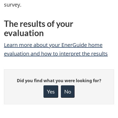
survey.
The results of your
evaluation
Learn more about your EnerGuide home
evaluation and how to interpret the results
Give
Did you find what you were looking for?
feedback
about
Yes
No
this
page