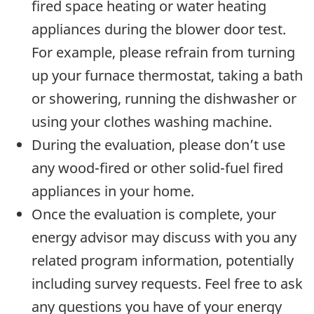
fired space heating or water heating
appliances during the blower door test.
For example, please refrain from turning
up your furnace thermostat, taking a bath
or showering, running the dishwasher or
using your clothes washing machine.
During the evaluation, please don’t use
any wood-fired or other solid-fuel fired
appliances in your home.
Once the evaluation is complete, your
energy advisor may discuss with you any
related program information, potentially
including survey requests. Feel free to ask
any questions you have of your energy