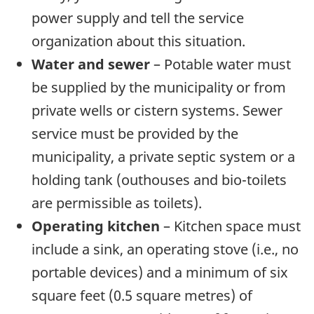
power supply and tell the service
organization about this situation.
Water and sewer
– Potable water must
be supplied by the municipality or from
private wells or cistern systems. Sewer
service must be provided by the
municipality, a private septic system or a
holding tank (outhouses and bio-toilets
are permissible as toilets).
Operating kitchen
– Kitchen space must
include a sink, an operating stove (i.e., no
portable devices) and a minimum of six
square feet (0.5 square metres) of