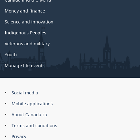
Money and finance
Science and innovation
Indigenous Peoples
Veterans and military
Youth
Manage life events
Government
Social media
of
Mobile applications
Canada
Corporate
About Canada.ca
Terms and conditions
Privacy