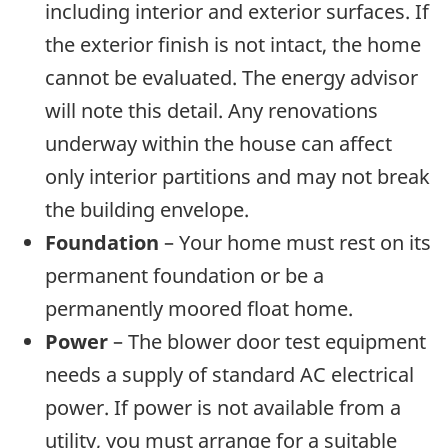
including interior and exterior surfaces. If
the exterior finish is not intact, the home
cannot be evaluated. The energy advisor
will note this detail. Any renovations
underway within the house can affect
only interior partitions and may not break
the building envelope.
Foundation
– Your home must rest on its
permanent foundation or be a
permanently moored float home.
Power
– The blower door test equipment
needs a supply of standard AC electrical
power. If power is not available from a
utility, you must arrange for a suitable