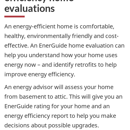
evaluations
An energy-efficient home is comfortable,
healthy, environmentally friendly and cost-
effective. An EnerGuide home evaluation can
help you understand how your home uses
energy now – and identify retrofits to help
improve energy efficiency.
An energy advisor will assess your home
from basement to attic. This will give you an
EnerGuide rating for your home and an
energy efficiency report to help you make
decisions about possible upgrades.