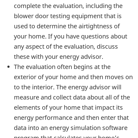
complete the evaluation, including the
blower door testing equipment that is
used to determine the airtightness of
your home. If you have questions about
any aspect of the evaluation, discuss
these with your energy advisor.
The evaluation often begins at the
exterior of your home and then moves on
to the interior. The energy advisor will
measure and collect data about all of the
elements of your home that impact its
energy performance and then enter that
data into an energy simulation software
program that calculates your home’s