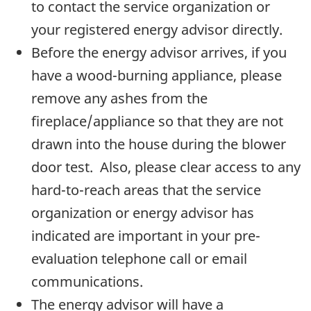
to contact the service organization or
your registered energy advisor directly.
Before the energy advisor arrives, if you
have a wood-burning appliance, please
remove any ashes from the
fireplace/appliance so that they are not
drawn into the house during the blower
door test. Also, please clear access to any
hard-to-reach areas that the service
organization or energy advisor has
indicated are important in your pre-
evaluation telephone call or email
communications.
The energy advisor will have a