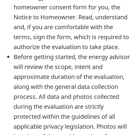
homeowner consent form for you, the
Notice to Homeowner. Read, understand
and, if you are comfortable with the
terms, sign the form, which is required to
authorize the evaluation to take place.
Before getting started, the energy advisor
will review the scope, intent and
approximate duration of the evaluation,
along with the general data collection
process. All data and photos collected
during the evaluation are strictly
protected within the guidelines of all
applicable privacy legislation. Photos will