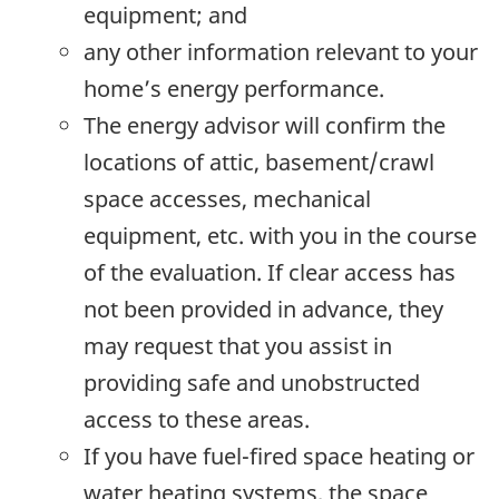
equipment; and
any other information relevant to your
home’s energy performance.
The energy advisor will confirm the
locations of attic, basement/crawl
space accesses, mechanical
equipment, etc. with you in the course
of the evaluation. If clear access has
not been provided in advance, they
may request that you assist in
providing safe and unobstructed
access to these areas.
If you have fuel-fired space heating or
water heating systems, the space