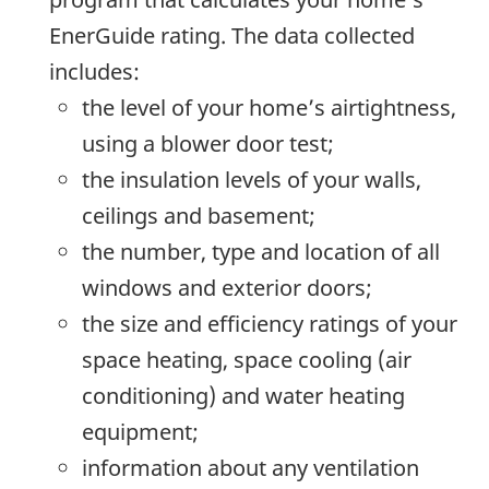
EnerGuide rating. The data collected
includes:
the level of your home’s airtightness,
using a blower door test;
the insulation levels of your walls,
ceilings and basement;
the number, type and location of all
windows and exterior doors;
the size and efficiency ratings of your
space heating, space cooling (air
conditioning) and water heating
equipment;
information about any ventilation