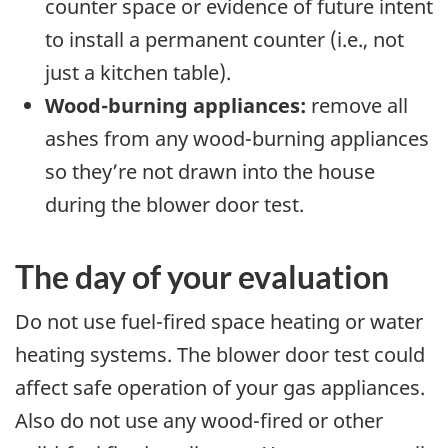
counter space or evidence of future intent
to install a permanent counter (i.e., not
just a kitchen table).
Wood-burning appliances:
remove all
ashes from any wood-burning appliances
so they’re not drawn into the house
during the blower door test.
The day of your evaluation
Do not use fuel-fired space heating or water
heating systems. The blower door test could
affect safe operation of your gas appliances.
Also do not use any wood-fired or other