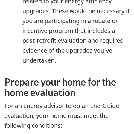
related to your energy efficiency
upgrades. These would be necessary if
you are participating in a rebate or
incentive program that includes a
post-retrofit evaluation and requires
evidence of the upgrades you’ve
undertaken.
Prepare your home for the
home evaluation
For an energy advisor to do an EnerGuide
evaluation, your home must meet the
following conditions: