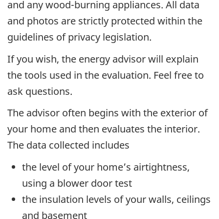
and any wood-burning appliances. All data
and photos are strictly protected within the
guidelines of privacy legislation.
If you wish, the energy advisor will explain
the tools used in the evaluation. Feel free to
ask questions.
The advisor often begins with the exterior of
your home and then evaluates the interior.
The data collected includes
the level of your home’s airtightness,
using a blower door test
the insulation levels of your walls, ceilings
and basement