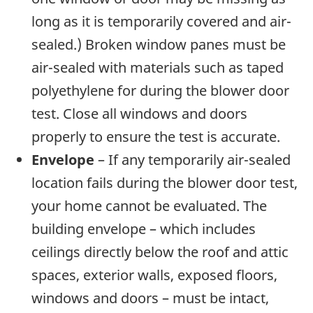
long as it is temporarily covered and air-
sealed.) Broken window panes must be
air-sealed with materials such as taped
polyethylene for during the blower door
test. Close all windows and doors
properly to ensure the test is accurate.
Envelope
– If any temporarily air-sealed
location fails during the blower door test,
your home cannot be evaluated. The
building envelope – which includes
ceilings directly below the roof and attic
spaces, exterior walls, exposed floors,
windows and doors – must be intact,