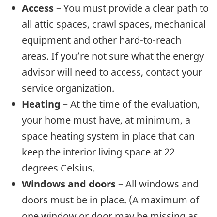
Access
– You must provide a clear path to
all attic spaces, crawl spaces, mechanical
equipment and other hard-to-reach
areas. If you’re not sure what the energy
advisor will need to access, contact your
service organization.
Heating
– At the time of the evaluation,
your home must have, at minimum, a
space heating system in place that can
keep the interior living space at 22
degrees Celsius.
Windows and doors
– All windows and
doors must be in place. (A maximum of
one window or door may be missing as