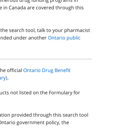
le in Canada are covered through this
 the search tool, talk to your pharmacist
 funded under another
Ontario public
he official
Ontario Drug Benefit
ry)
.
ucts not listed on the Formulary for
ation provided through this search tool
Ontario government policy, the