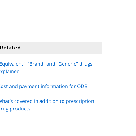
Related
Equivalent", "Brand" and "Generic" drugs
explained
Cost and payment information for ODB
hat’s covered in addition to prescription
drug products