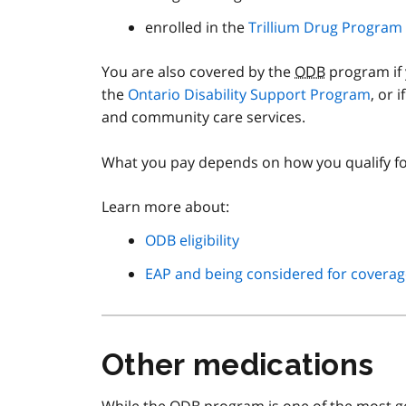
enrolled in the
Trillium Drug Program
You are also covered by the
ODB
program if 
the
Ontario Disability Support Program
, or 
and community care services.
What you pay depends on how you qualify f
Learn more about:
ODB eligibility
EAP and being considered for coverag
Other medications
While the
ODB
program is one of the most g