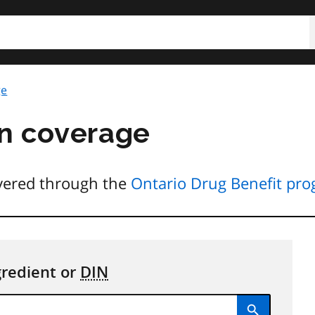
h
ge
n coverage
overed through the
Ontario Drug Benefit pr
gredient or
DIN