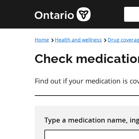
Skip
Searc
to
main
content
Home
Health and wellness
Drug covera
Check medicatio
Find out if your medication is c
Type a medication name, in