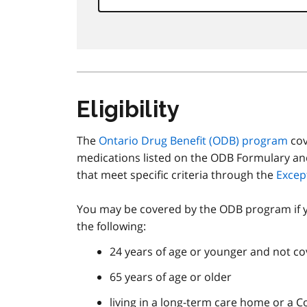
Eligibility
The
Ontario Drug Benefit (
ODB
) program
cov
medications listed on the ODB Formulary an
that meet specific criteria through the
Excep
You may be covered by the ODB program if 
the following:
24 years of age or younger and not cov
65 years of age or older
living in a long-term care home or a