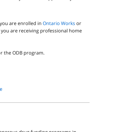
you are enrolled in
Ontario Works
or
if you are receiving professional home
or the ODB program.
e
enerous drug funding programs in