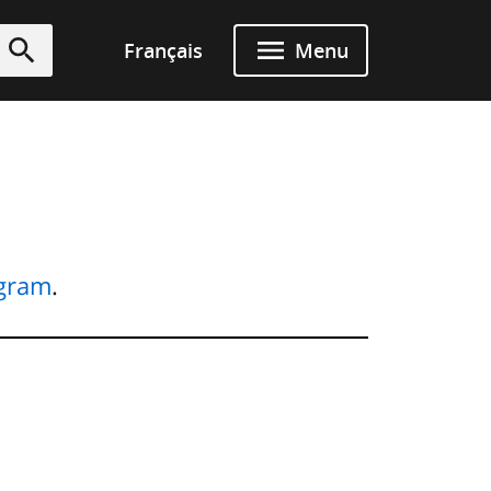
Français
Menu
Submit
ogram
.