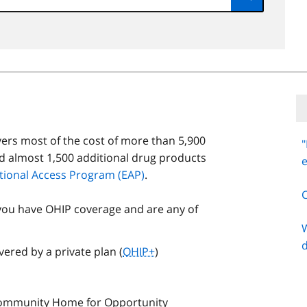
Submit
ers most of the cost of more than 5,900
"
d almost 1,500 additional drug products
tional Access Program (EAP)
.
you have OHIP coverage and are any of
W
ered by a private plan (
OHIP+
)
 Community Home for Opportunity