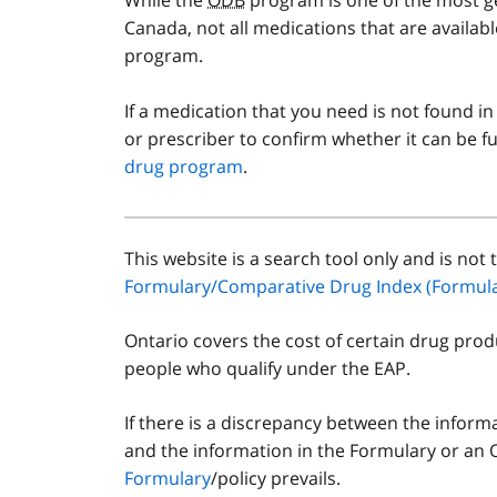
Canada, not all medications that are availab
program.
If a medication that you need is not found in
or prescriber to confirm whether it can be
drug program
.
This website is a search tool only and is not t
Disclaimer
Formulary/Comparative Drug Index (Formula
Ontario covers the cost of certain drug prod
people who qualify under the EAP.
If there is a discrepancy between the inform
and the information in the Formulary or an 
Formulary
/policy prevails.