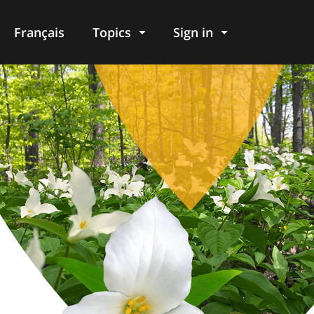
Français
Topics
Sign in