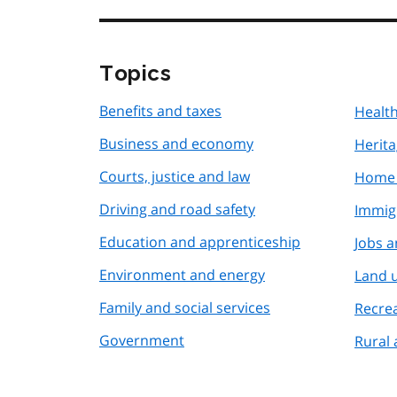
Topics
Benefits and taxes
Health
Business and economy
Herita
Courts, justice and law
Home 
Driving and road safety
Immig
Education and apprenticeship
Jobs 
Environment and energy
Land 
Family and social services
Recre
Government
Rural 