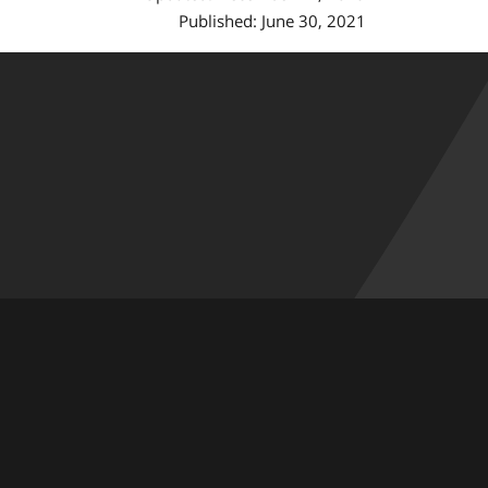
Published: June 30, 2021