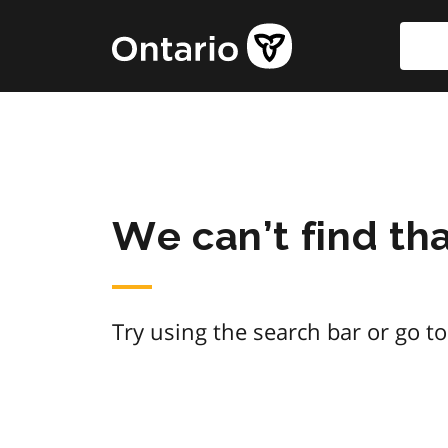
Skip
Searc
Government
to
of
main
Ontario
content
home
page
We can’t find th
Try using the search bar or go t