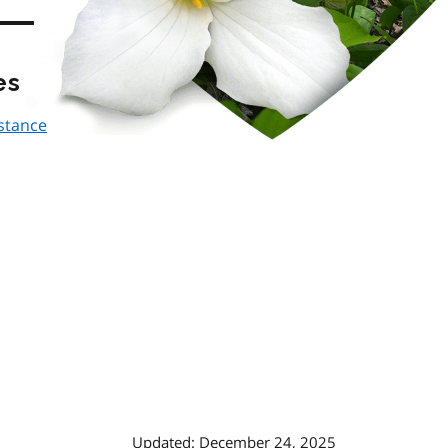
es
istance
Updated: December 24, 2025