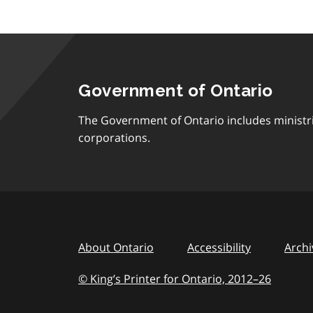
Government of Ontario
The Government of Ontario includes ministr
corporations.
About Ontario
Accessibility
Archi
© King’s Printer for Ontario, 2012
–
to
26