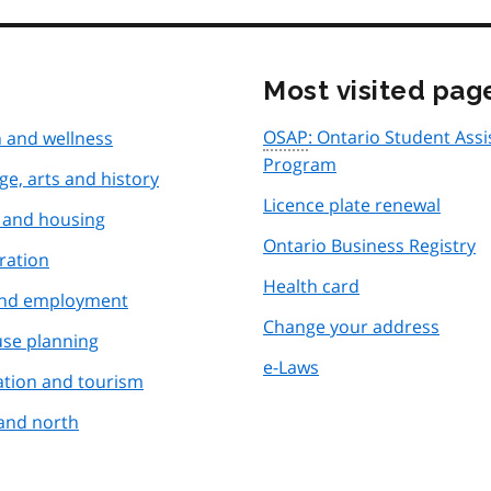
Most visited pag
OSAP
: Ontario Student Ass
 and wellness
Program
ge, arts and history
Licence plate renewal
and housing
Ontario Business Registry
ration
Health card
and employment
Change your address
use planning
e-Laws
ation and tourism
and north