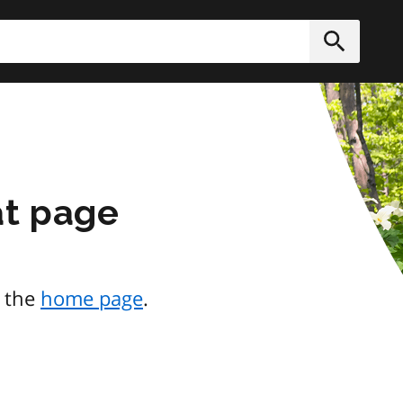
h
Submit
at page
o the
home page
.