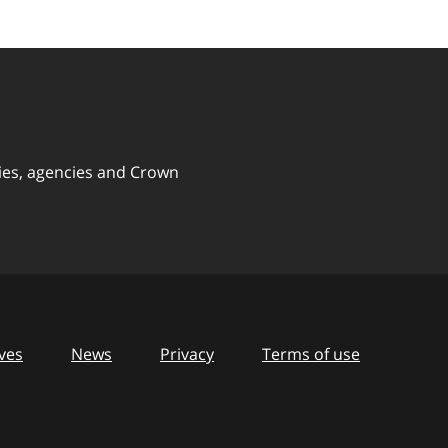
ies, agencies and Crown
ves
News
Privacy
Terms of use