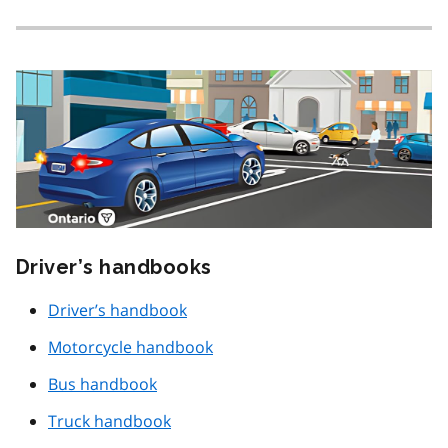
Driver’s handbooks
Driver’s handbook
Motorcycle handbook
Bus handbook
Truck handbook