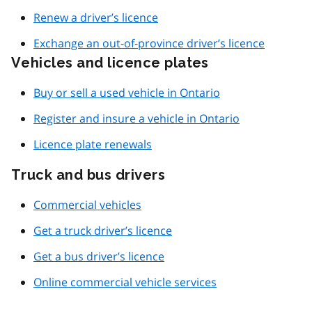
Renew a driver’s licence
Exchange an out-of-province driver’s licence
Vehicles and licence plates
Buy or sell a used vehicle in Ontario
Register and insure a vehicle in Ontario
Licence plate renewals
Truck and bus drivers
Commercial vehicles
Get a truck driver’s licence
Get a bus driver’s licence
Online commercial vehicle services