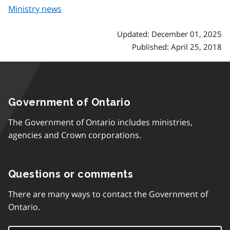
Ministry news
Updated: December 01, 2025
Published: April 25, 2018
Government of Ontario
The Government of Ontario includes ministries,
agencies and Crown corporations.
Questions or comments
There are many ways to contact the Government of
Ontario.