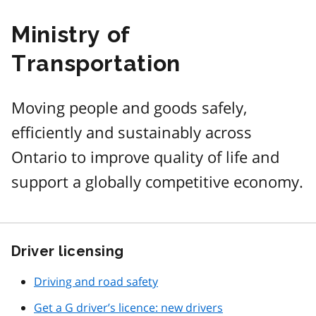
Ministry of
Transportation
Moving people and goods safely,
efficiently and sustainably across
Ontario to improve quality of life and
support a globally competitive economy.
Driver licensing
Driving and road safety
Get a G driver’s licence: new drivers