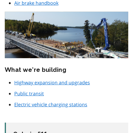
Air brake handbook
What we’re building
Highway expansion and upgrades
Public transit
Electric vehicle charging stations