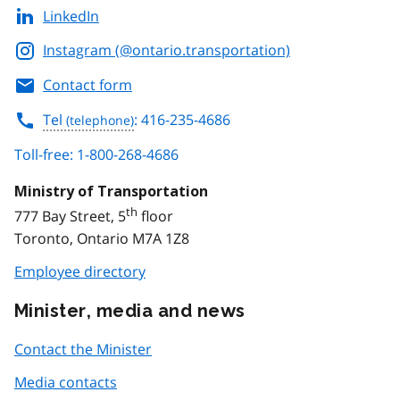
LinkedIn
Instagram (@ontario.transportation)
Contact form
Tel
: 416-235-4686
Toll-free: 1-800-268-4686
Ministry of Transportation
th
777 Bay Street, 5
floor
Toronto, Ontario M7A 1Z8
Employee directory
Minister, media and news
Contact the Minister
Media contacts