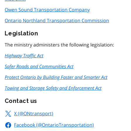
Owen Sound Transportation Company
Ontario Northland Transportation Commission
Legislation
The ministry administers the following legislation:
Highway Traffic Act
Safer Roads and Communities Act
Protect Ontario by Building Faster and Smarter Act
Towing and Storage Safety and Enforcement Act
Contact us
X (@ONtransport)
Facebook (@OntarioTransportation)