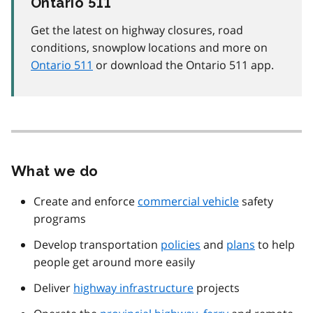
Ontario 511
Get the latest on highway closures, road
conditions, snowplow locations and more on
Ontario 511
or download the Ontario 511 app.
What we do
Create and enforce
commercial vehicle
safety
programs
Develop transportation
policies
and
plans
to help
people get around more easily
Deliver
highway infrastructure
projects