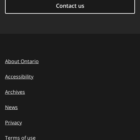
Contact us
About Ontario
Accessibility
Archives
News
Privacy
Terms of use