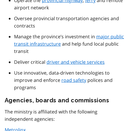
Operate the
provincial highway
,
ferry
and remote
airport network
Oversee provincial transportation agencies and
contracts
Manage the province’s investment in
major public
transit infrastructure
and help fund local public
transit
Deliver critical
driver and vehicle services
Use innovative, data-driven technologies to
improve and enforce
road safety
polices and
programs
Agencies, boards and commissions
The ministry is affiliated with the following
independent agencies:
Metrolinx