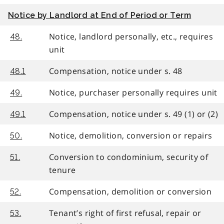
Notice by Landlord at End of Period or Term
Notice, landlord personally, etc., requires
48.
unit
Compensation, notice under s. 48
48.1
Notice, purchaser personally requires unit
49.
Compensation, notice under s. 49 (1) or (2)
49.1
Notice, demolition, conversion or repairs
50.
Conversion to condominium, security of
51.
tenure
Compensation, demolition or conversion
52.
Tenant’s right of first refusal, repair or
53.