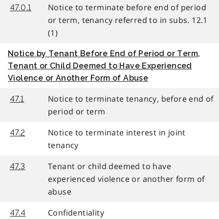
Notice to terminate before end of period
47.0.1
or term, tenancy referred to in subs. 12.1
(1)
Notice by Tenant Before End of Period or Term,
Tenant or Child Deemed to Have Experienced
Violence or Another Form of Abuse
Notice to terminate tenancy, before end of
47.1
period or term
Notice to terminate interest in joint
47.2
tenancy
Tenant or child deemed to have
47.3
experienced violence or another form of
abuse
Confidentiality
47.4