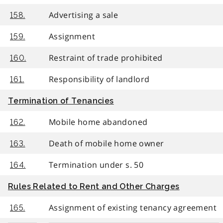
Advertising a sale
158.
Assignment
159.
Restraint of trade prohibited
160.
Responsibility of landlord
161.
Termination of Tenancies
Mobile home abandoned
162.
Death of mobile home owner
163.
Termination under s. 50
164.
Rules Related to Rent and Other Charges
Assignment of existing tenancy agreement
165.