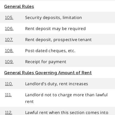
General Rules
Security deposits, limitation
105.
Rent deposit may be required
106.
Rent deposit, prospective tenant
107.
Post-dated cheques, etc.
108.
Receipt for payment
109.
General Rules Governing Amount of Rent
Landlord’s duty, rent increases
110.
Landlord not to charge more than lawful
111.
rent
Lawful rent when this section comes into
112.