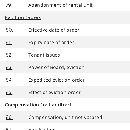
Abandonment of rental unit
79.
Eviction Orders
Effective date of order
80.
Expiry date of order
81.
Tenant issues
82.
Power of Board, eviction
83.
Expedited eviction order
84.
Effect of eviction order
85.
Compensation for Landlord
Compensation, unit not vacated
86.
Applications
87.