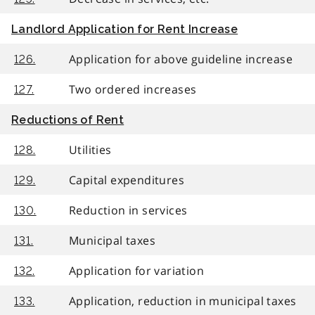
Landlord Application for Rent Increase
Application for above guideline increase
126.
Two ordered increases
127.
Reductions of Rent
Utilities
128.
Capital expenditures
129.
Reduction in services
130.
Municipal taxes
131.
Application for variation
132.
Application, reduction in municipal taxes
133.