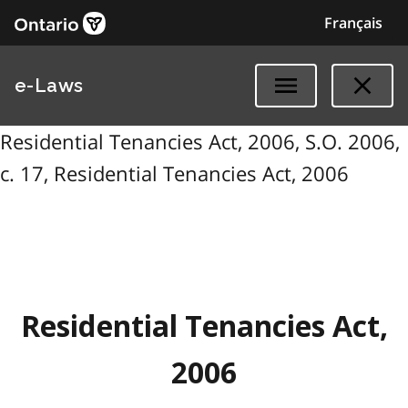
Français
e-Laws
Residential Tenancies Act, 2006, S.O. 2006,
c. 17, Residential Tenancies Act, 2006
Residential Tenancies Act,
2006