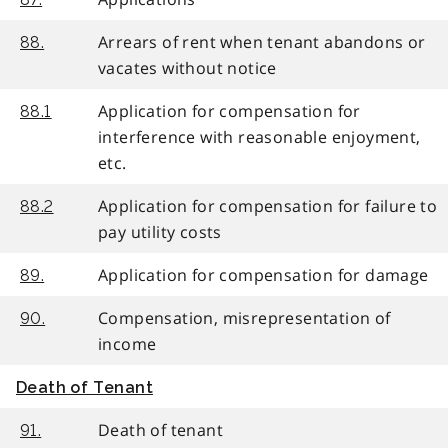
Arrears of rent when tenant abandons or
88.
vacates without notice
Application for compensation for
88.1
interference with reasonable enjoyment,
etc.
Application for compensation for failure to
88.2
pay utility costs
Application for compensation for damage
89.
Compensation, misrepresentation of
90.
income
Death of Tenant
Death of tenant
91.