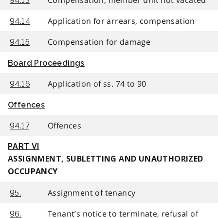
94.13
Application for arrears, compensation
94.14
Compensation for damage
94.15
Board Proceedings
Application of ss. 74 to 90
94.16
Offences
Offences
94.17
PART VI
ASSIGNMENT, SUBLETTING AND UNAUTHORIZED
OCCUPANCY
Assignment of tenancy
95.
Tenant’s notice to terminate, refusal of
96.