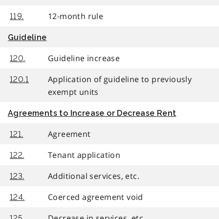
12-month rule
119.
Guideline
Guideline increase
120.
Application of guideline to previously
120.1
exempt units
Agreements to Increase or Decrease Rent
Agreement
121.
Tenant application
122.
Additional services, etc.
123.
Coerced agreement void
124.
Decrease in services, etc.
125.