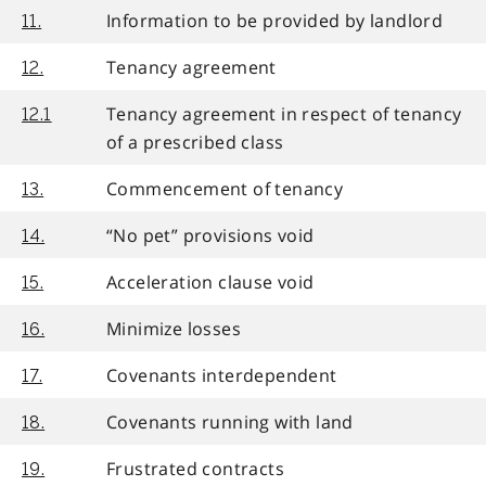
Information to be provided by landlord
11.
Tenancy agreement
12.
Tenancy agreement in respect of tenancy
12.1
of a prescribed class
Commencement of tenancy
13.
“No pet” provisions void
14.
Acceleration clause void
15.
Minimize losses
16.
Covenants interdependent
17.
Covenants running with land
18.
Frustrated contracts
19.