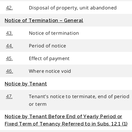
Disposal of property, unit abandoned
42.
Notice of Termination – General
Notice of termination
43.
Period of notice
44.
Effect of payment
45.
Where notice void
46.
Notice by Tenant
Tenant’s notice to terminate, end of period
47.
or term
Notice by Tenant Before End of Yearly Period or
Fixed Term of Tenancy Referred to in Subs. 12.1 (1)