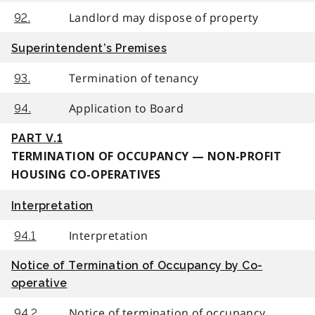
Landlord may dispose of property
92.
Superintendent’s Premises
Termination of tenancy
93.
Application to Board
94.
PART V.1
TERMINATION OF OCCUPANCY — NON-PROFIT
HOUSING CO-OPERATIVES
Interpretation
Interpretation
94.1
Notice of Termination of Occupancy by Co-
operative
Notice of termination of occupancy
94.2