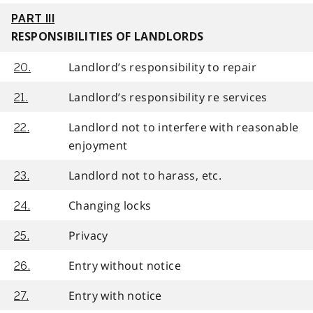
PART III
RESPONSIBILITIES OF LANDLORDS
Landlord’s responsibility to repair
20.
Landlord’s responsibility re services
21.
Landlord not to interfere with reasonable
22.
enjoyment
Landlord not to harass, etc.
23.
Changing locks
24.
Privacy
25.
Entry without notice
26.
Entry with notice
27.