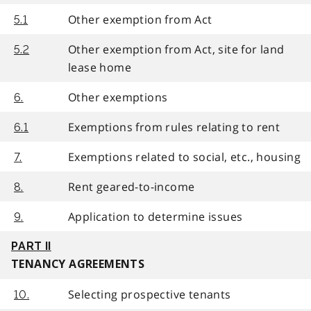
Other exemption from Act
5.1
Other exemption from Act, site for land
5.2
lease home
Other exemptions
6.
Exemptions from rules relating to rent
6.1
Exemptions related to social, etc., housing
7.
Rent geared-to-income
8.
Application to determine issues
9.
PART II
TENANCY AGREEMENTS
Selecting prospective tenants
10.