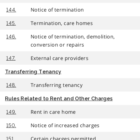
Notice of termination
144.
Termination, care homes
145.
Notice of termination, demolition,
146.
conversion or repairs
External care providers
147.
Transferring Tenancy
Transferring tenancy
148.
Rules Related to Rent and Other Charges
Rent in care home
149.
Notice of increased charges
150.
Certain charges permitted
151.