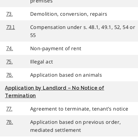
premises
Demolition, conversion, repairs
73.
Compensation under s. 48.1, 49.1, 52, 54 or
73.1
55
Non-payment of rent
74.
Illegal act
75.
Application based on animals
76.
Application by Landlord – No Notice of
Termination
Agreement to terminate, tenant’s notice
77.
Application based on previous order,
78.
mediated settlement