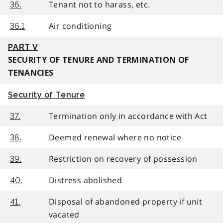
Tenant not to harass, etc.
36.
Air conditioning
36.1
PART V
SECURITY OF TENURE AND TERMINATION OF
TENANCIES
Security of Tenure
Termination only in accordance with Act
37.
Deemed renewal where no notice
38.
Restriction on recovery of possession
39.
Distress abolished
40.
Disposal of abandoned property if unit
41.
vacated