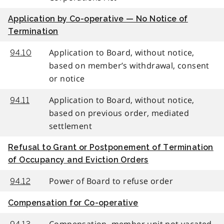
Application by Co-operative — No Notice of
Termination
Application to Board, without notice,
94.10
based on member’s withdrawal, consent
or notice
Application to Board, without notice,
94.11
based on previous order, mediated
settlement
Refusal to Grant or Postponement of Termination
of Occupancy and Eviction Orders
Power of Board to refuse order
94.12
Compensation for Co-operative
Compensation, member unit not vacated