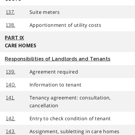
Suite meters
137.
Apportionment of utility costs
138.
PART IX
CARE HOMES
Responsibilities of Landlords and Tenants
Agreement required
139.
Information to tenant
140.
Tenancy agreement: consultation,
141.
cancellation
Entry to check condition of tenant
142.
Assignment, subletting in care homes
143.