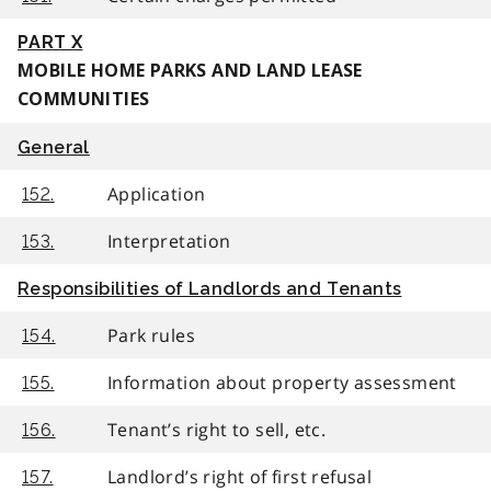
PART X
MOBILE HOME PARKS AND LAND LEASE
COMMUNITIES
General
Application
152.
Interpretation
153.
Responsibilities of Landlords and Tenants
Park rules
154.
Information about property assessment
155.
Tenant’s right to sell, etc.
156.
Landlord’s right of first refusal
157.