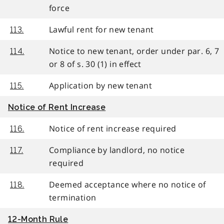
force
Lawful rent for new tenant
113.
Notice to new tenant, order under par. 6, 7
114.
or 8 of s. 30 (1) in effect
Application by new tenant
115.
Notice of Rent Increase
Notice of rent increase required
116.
Compliance by landlord, no notice
117.
required
Deemed acceptance where no notice of
118.
termination
12-Month Rule