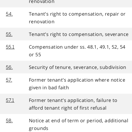
renovation
Tenant’s right to compensation, repair or
54.
renovation
Tenant’s right to compensation, severance
55.
Compensation under ss. 48.1, 49.1, 52, 54
55.1
or 55
Security of tenure, severance, subdivision
56.
Former tenant’s application where notice
57.
given in bad faith
Former tenant’s application, failure to
57.1
afford tenant right of first refusal
Notice at end of term or period, additional
58.
grounds