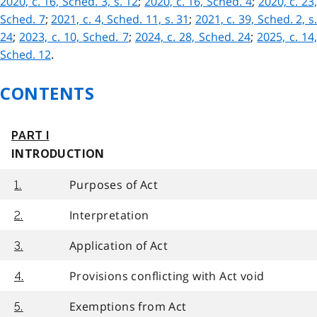
2020, c. 16, Sched. 3, s. 12
;
2020, c. 16, Sched. 4
;
2020, c. 23
Sched. 7
;
2021, c. 4, Sched. 11, s. 31
;
2021, c. 39, Sched. 2, s
24
;
2023, c. 10, Sched. 7
;
2024, c. 28, Sched. 24
;
2025, c. 14
Sched. 12
.
CONTENTS
PART I
INTRODUCTION
Purposes of Act
1.
Interpretation
2.
Application of Act
3.
Provisions conflicting with Act void
4.
Exemptions from Act
5.