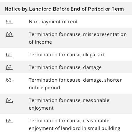
Notice by Landlord Before End of Period or Term
Non-payment of rent
59.
Termination for cause, misrepresentation
60.
of income
Termination for cause, illegal act
61.
Termination for cause, damage
62.
Termination for cause, damage, shorter
63.
notice period
Termination for cause, reasonable
64.
enjoyment
Termination for cause, reasonable
65.
enjoyment of landlord in small building