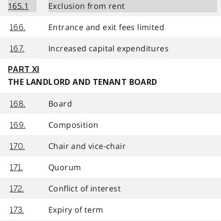
165.1
Exclusion from rent
Entrance and exit fees limited
166.
Increased capital expenditures
167.
PART XI
THE LANDLORD AND TENANT BOARD
Board
168.
Composition
169.
Chair and vice-chair
170.
Quorum
171.
Conflict of interest
172.
Expiry of term
173.