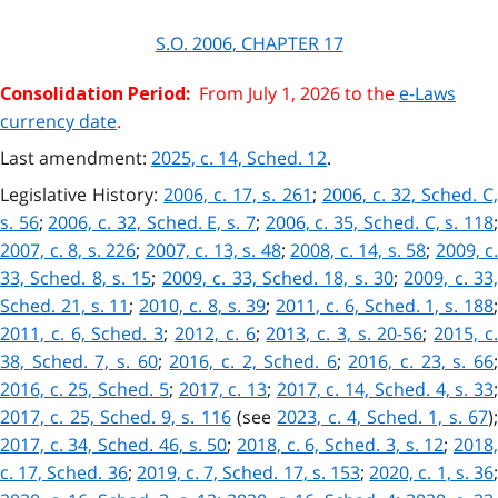
S.O.
2006
, CHAPTER
17
From July 1, 2026 to the
e-Laws
Consolidation Period:
currency date
.
Last amendment:
2025, c. 14, Sched. 12
.
Legislative History:
2006, c. 17, s. 261
;
2006, c. 32, Sched. C
s. 56
;
2006, c. 32, Sched. E, s. 7
;
2006, c. 35, Sched. C, s. 118
2007, c. 8, s. 226
;
2007, c. 13, s. 48
;
2008, c. 14, s. 58
;
2009, c.
33, Sched. 8, s. 15
;
2009, c. 33, Sched. 18, s. 30
;
2009, c. 33
Sched. 21, s. 11
;
2010, c. 8, s. 39
;
2011, c. 6, Sched. 1, s. 188
2011, c. 6, Sched. 3
;
2012, c. 6
;
2013, c. 3, s. 20-56
;
2015, c
38, Sched. 7, s. 60
;
2016, c. 2, Sched. 6
;
2016, c. 23, s. 66
2016, c. 25, Sched. 5
;
2017, c. 13
;
2017, c. 14, Sched. 4, s. 33
2017, c. 25, Sched. 9, s. 116
(see
2023, c. 4, Sched. 1, s. 67
)
2017, c. 34, Sched. 46, s. 50
;
2018, c. 6, Sched. 3, s. 12
;
2018
c. 17, Sched. 36
;
2019, c. 7, Sched. 17, s. 153
;
2020, c. 1, s. 36