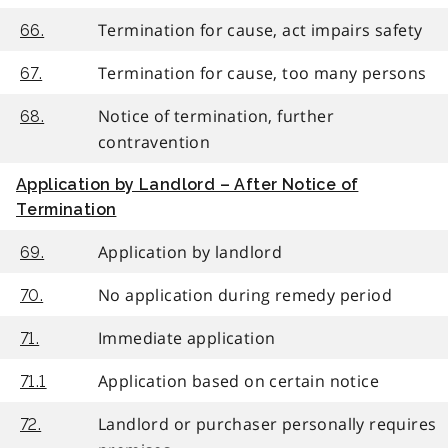
Termination for cause, act impairs safety
66.
Termination for cause, too many persons
67.
Notice of termination, further
68.
contravention
Application by Landlord – After Notice of
Termination
Application by landlord
69.
No application during remedy period
70.
Immediate application
71.
Application based on certain notice
71.1
Landlord or purchaser personally requires
72.