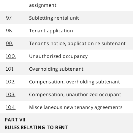
assignment
Subletting rental unit
97.
Tenant application
98.
Tenant’s notice, application re subtenant
99.
Unauthorized occupancy
100.
Overholding subtenant
101.
Compensation, overholding subtenant
102.
Compensation, unauthorized occupant
103.
Miscellaneous new tenancy agreements
104.
PART VII
RULES RELATING TO RENT