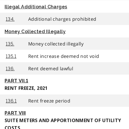
Illegal Additional Charges
Additional charges prohibited
134.
Money Collected Illegally
Money collected illegally
135.
Rent increase deemed not void
135.1
Rent deemed lawful
136.
PART VII.1
RENT FREEZE, 2021
Rent freeze period
136.1
PART VIII
SUITE METERS AND APPORTIONMENT OF UTILITY
COSTS