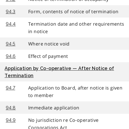
Form, contents of notice of termination
94.3
Termination date and other requirements
94.4
in notice
Where notice void
94.5
Effect of payment
94.6
Application by Co-operative — After Notice of
Termination
Application to Board, after notice is given
94.7
to member
Immediate application
94.8
No jurisdiction re Co-operative
94.9
Corporations Act