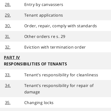
Entry by canvassers
28.
Tenant applications
29.
Order, repair, comply with standards
30.
Other orders re s. 29
31.
Eviction with termination order
32.
PART IV
RESPONSIBILITIES OF TENANTS
Tenant’s responsibility for cleanliness
33.
Tenant’s responsibility for repair of
34.
damage
Changing locks
35.